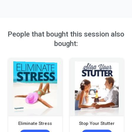
People that bought this session also
bought:
Eliminate Stress
Stop Your Stutter