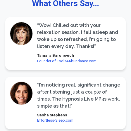
What Others Say…
“Wow! Chilled out with your
relaxation session. I fell asleep and
woke up so refreshed, I’m going to
listen every day. Thanks!”
Tamara Baruhovich
Founder of Tools4Abundance.com
“I’m noticing real, significant change
after listening just a couple of
times. The Hypnosis Live MP3s work,
simple as that!”
Sasha Stephens
Effortless-Sleep.com