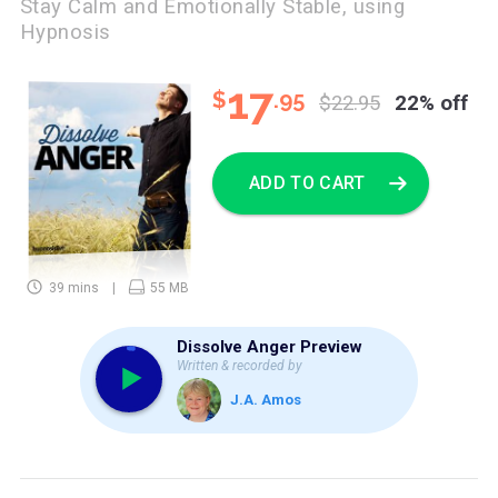
Stay Calm and Emotionally Stable, using
Hypnosis
17
$
.95
$22.95
22% off
ADD TO CART
39 mins
55 MB
Dissolve Anger Preview
Written & recorded by
J.A. Amos