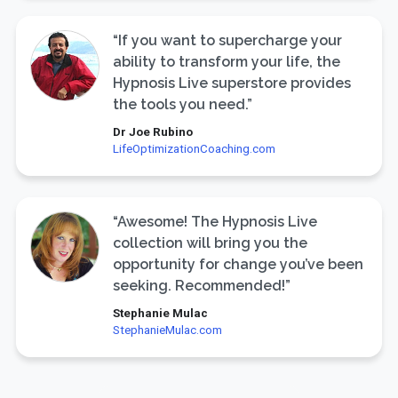
“If you want to supercharge your
ability to transform your life, the
Hypnosis Live superstore provides
the tools you need.”
Dr Joe Rubino
LifeOptimizationCoaching.com
“Awesome! The Hypnosis Live
collection will bring you the
opportunity for change you’ve been
seeking. Recommended!”
Stephanie Mulac
StephanieMulac.com