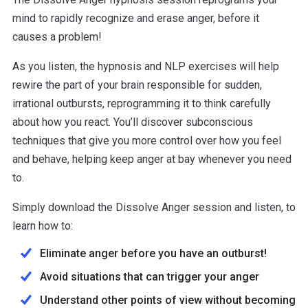
mind to rapidly recognize and erase anger, before it
causes a problem!
As you listen, the hypnosis and NLP exercises will help
rewire the part of your brain responsible for sudden,
irrational outbursts, reprogramming it to think carefully
about how you react. You’ll discover subconscious
techniques that give you more control over how you feel
and behave, helping keep anger at bay whenever you need
to.
Simply download the Dissolve Anger session and listen, to
learn how to:
Eliminate anger before you have an outburst!
Avoid situations that can trigger your anger
Understand other points of view without becoming