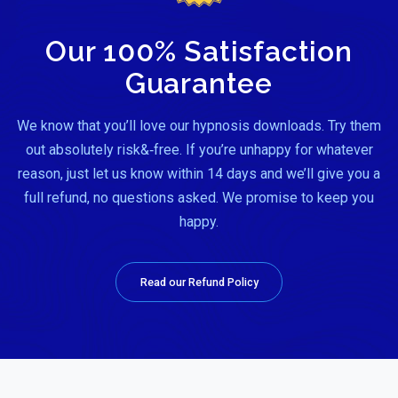
Our 100% Satisfaction
Guarantee
We know that you’ll love our hypnosis downloads. Try them
out absolutely risk&‑free. If you’re unhappy for whatever
reason, just let us know within 14 days and we’ll give you a
full refund, no questions asked. We promise to keep you
happy.
Read our Refund Policy