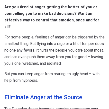
Are you tired of anger getting the better of you or
compelling you to make bad decisions? Want an
effective way to control that emotion, once and for
all?
For some people, feelings of anger can be triggered by the
smallest thing. But flying into a rage or a fit of temper does
no one any favors. It hurts the people you care about most,
and can even push them away from you for good – leaving
you alone, wretched, and isolated.
But you can keep anger from rearing its ugly head – with
help from hypnosis.
Eliminate Anger at the Source
The Dissolve Anger hypnosis session reprograms your