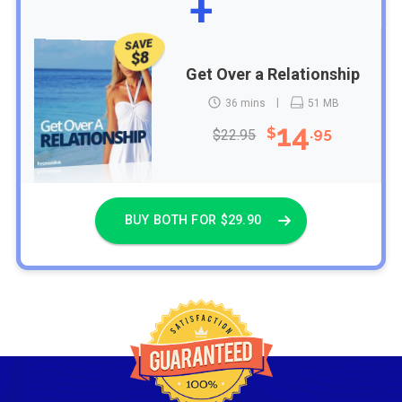
+
SAVE
$8
Get Over a Relationship
36 mins
51 MB
14
$
.95
$22.95
BUY BOTH FOR $29.90