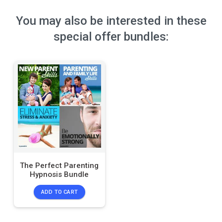
You may also be interested in these
special offer bundles:
The Perfect Parenting
Hypnosis Bundle
ADD TO CART