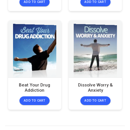
ADD TO CART
ADD TO CART
Beat Your Drug
Dissolve Worry &
Addiction
Anxiety
ADD TO CART
ADD TO CART