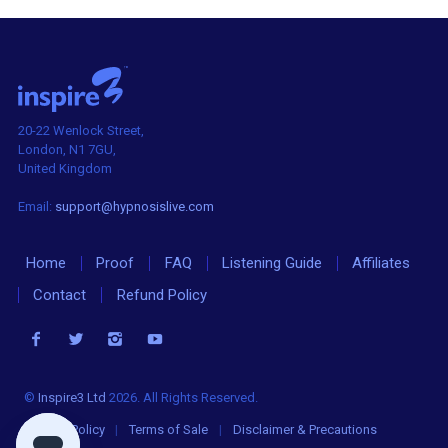
20-22 Wenlock Street,
London, N1 7GU,
United Kingdom
Email:
support@hypnosislive.com
Home
Proof
FAQ
Listening Guide
Affiliates
Contact
Refund Policy
©
Inspire3 Ltd
2026. All Rights Reserved.
Privacy Policy
|
Terms of Sale
|
Disclaimer & Precautions