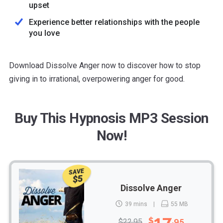
upset
Experience better relationships with the people
you love
Download Dissolve Anger now to discover how to stop
giving in to irrational, overpowering anger for good.
Buy This Hypnosis MP3 Session
Now!
SAVE
$5
Dissolve Anger
39 mins
55 MB
17
$
.95
$22.95