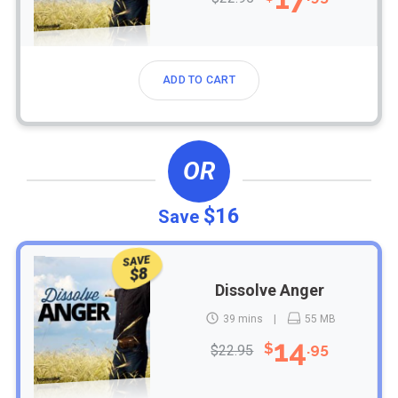
ADD TO CART
OR
$16
Save
SAVE
$8
Dissolve Anger
39 mins
55 MB
14
$
.95
$22.95