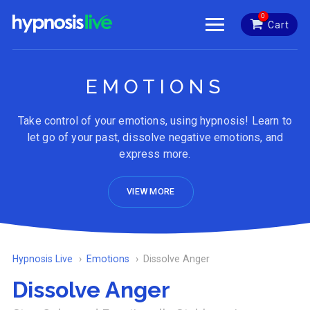
0
Cart
EMOTIONS
Take control of your emotions, using hypnosis! Learn to
let go of your past, dissolve negative emotions, and
express more.
VIEW MORE
Hypnosis Live
Emotions
Dissolve Anger
Dissolve Anger