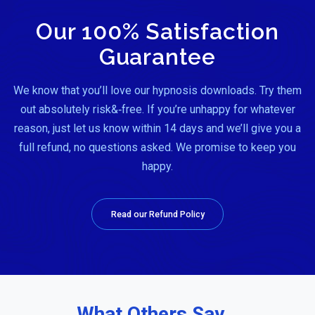
Our 100% Satisfaction
Guarantee
We know that you’ll love our hypnosis downloads. Try them
out absolutely risk&‑free. If you’re unhappy for whatever
reason, just let us know within 14 days and we’ll give you a
full refund, no questions asked. We promise to keep you
happy.
Read our Refund Policy
What Others Say…