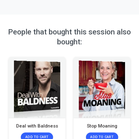
People that bought this session also
bought:
Deal with Baldness
Stop Moaning
ADD TO CART
ADD TO CART