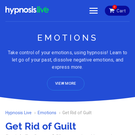
0
Cart
EMOTIONS
Take control of your emotions, using hypnosis! Learn to
let go of your past, dissolve negative emotions, and
express more.
VIEW MORE
Hypnosis Live
Emotions
Get Rid of Guilt
Get Rid of Guilt