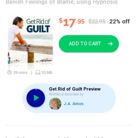
Banish Feelings of Blame, using Hypnosis
17
$
.95
$22.95
22% off
ADD TO CART
39 mins
55 MB
Get Rid of Guilt Preview
Written & recorded by
J.A. Amos