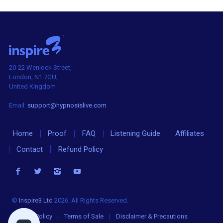
20-22 Wenlock Street,
London, N1 7GU,
United Kingdom
Email:
support@hypnosislive.com
Home
Proof
FAQ
Listening Guide
Affiliates
Contact
Refund Policy
©
Inspire3 Ltd
2026. All Rights Reserved.
Privacy Policy
|
Terms of Sale
|
Disclaimer & Precautions