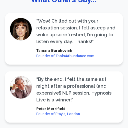
“Wow! Chilled out with your
relaxation session. I fell asleep and
woke up so refreshed, I’m going to
listen every day. Thanks!”
Tamara Baruhovich
Founder of Tools4Abundance.com
“By the end, I felt the same as I
might after a professional (and
expensive!) NLP session. Hypnosis
Live is a winner!”
Peter Merrifield
Founder of Etayla, London