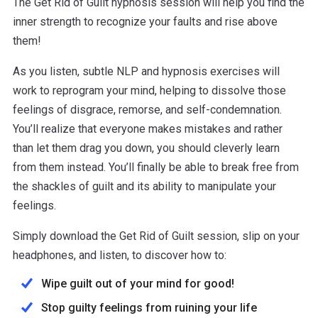
The Get Rid of Guilt hypnosis session will help you find the
inner strength to recognize your faults and rise above
them!
As you listen, subtle NLP and hypnosis exercises will
work to reprogram your mind, helping to dissolve those
feelings of disgrace, remorse, and self-condemnation.
You’ll realize that everyone makes mistakes and rather
than let them drag you down, you should cleverly learn
from them instead. You’ll finally be able to break free from
the shackles of guilt and its ability to manipulate your
feelings.
Simply download the Get Rid of Guilt session, slip on your
headphones, and listen, to discover how to:
Wipe guilt out of your mind for good!
Stop guilty feelings from ruining your life