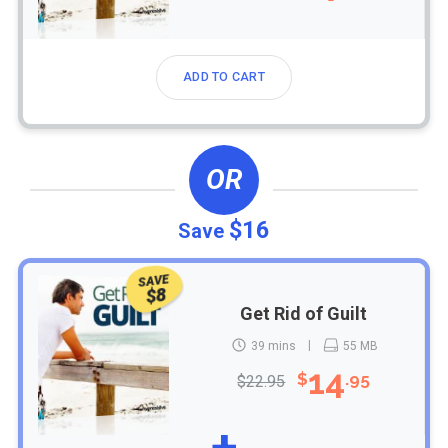
ADD TO CART
OR
$16
Save
SAVE
$8
Get Rid of Guilt
39 mins
55 MB
14
$
.95
$22.95
+