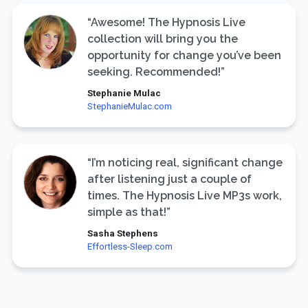
“Awesome! The Hypnosis Live
collection will bring you the
opportunity for change you’ve been
seeking. Recommended!”
Stephanie Mulac
StephanieMulac.com
“I’m noticing real, significant change
after listening just a couple of
times. The Hypnosis Live MP3s work,
simple as that!”
Sasha Stephens
Effortless-Sleep.com