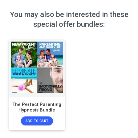
You may also be interested in these
special offer bundles:
The Perfect Parenting
Hypnosis Bundle
ADD TO CART