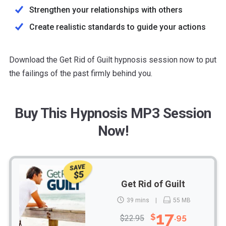
Strengthen your relationships with others
Create realistic standards to guide your actions
Download the Get Rid of Guilt hypnosis session now to put
the failings of the past firmly behind you.
Buy This Hypnosis MP3 Session
Now!
SAVE
$5
Get Rid of Guilt
39 mins
55 MB
17
$
.95
$22.95