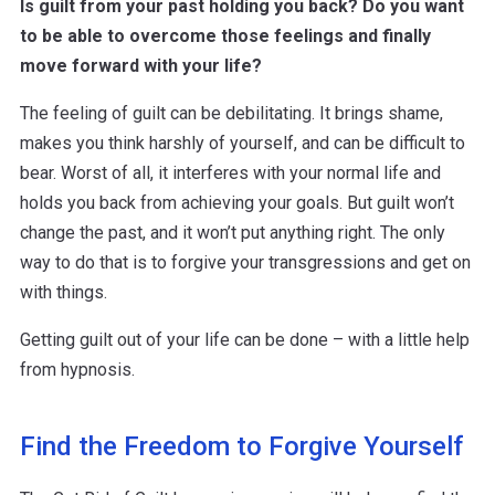
Is guilt from your past holding you back? Do you want
to be able to overcome those feelings and finally
move forward with your life?
The feeling of guilt can be debilitating. It brings shame,
makes you think harshly of yourself, and can be difficult to
bear. Worst of all, it interferes with your normal life and
holds you back from achieving your goals. But guilt won’t
change the past, and it won’t put anything right. The only
way to do that is to forgive your transgressions and get on
with things.
Getting guilt out of your life can be done – with a little help
from hypnosis.
Find the Freedom to Forgive Yourself