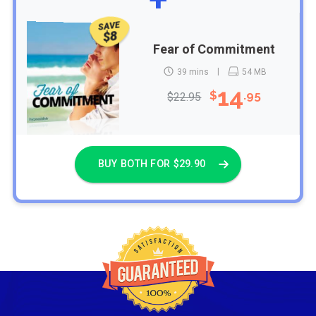
SAVE
$8
Fear of Commitment
39 mins
54 MB
14
$
.95
$22.95
BUY BOTH FOR $29.90