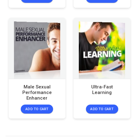
Male Sexual
Ultra-Fast
Performance
Learning
Enhancer
ADD TO CART
ADD TO CART