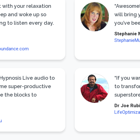
 with your relaxation
“Awesome!
sleep and woke up so
will bring
ng to listen every day.
you’ve be
Stephanie 
StephanieM
bundance.com
 Hypnosis Live audio to
“If you wa
me super-productive
to transfo
e the blocks to
superstore
Dr Joe Rub
LifeOptimiz
u