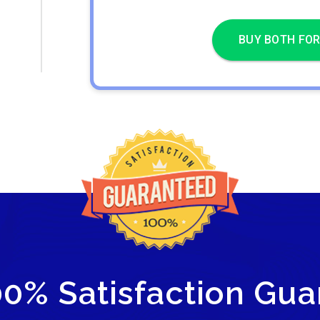
BUY BOTH FOR
00% Satisfaction Gua