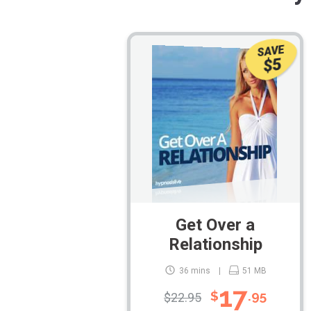
SAVE
$5
Get Over a
Relationship
36 mins
51 MB
17
$
.95
$22.95