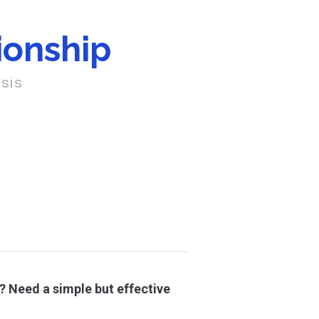
ionship
osis
? Need a simple but effective