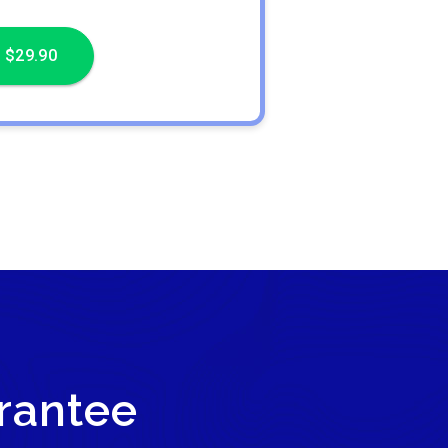
 $29.90
rantee