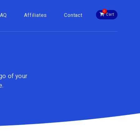
0
FAQ
Affiliates
Contact
Cart
go of your
e.