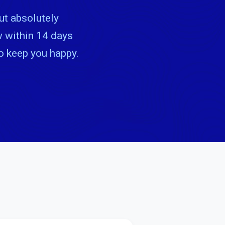
ut absolutely
ow within 14 days
to keep you happy.