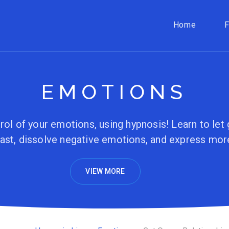
Home
EMOTIONS
rol of your emotions, using hypnosis! Learn to let 
ast, dissolve negative emotions, and express mor
VIEW MORE