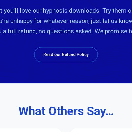
 you’ll love our hypnosis downloads. Try them o
ou’re unhappy for whatever reason, just let us kn
u a full refund, no questions asked. We promise 
Read our Refund Policy
What Others Say…