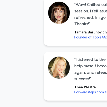
“Wow! Chilled out
session. I fell a
refreshed, I’m goi
Thanks!”
Tamara Baruhovich
Founder of Tools4A
“I listened to the
help myself beco
again, and releas
success!”
Thea Westra
Forwardsteps.com.a