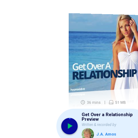
36 mins
51 MB
Get Over a Relationship
Preview
Written & recorded by
J.A. Amos