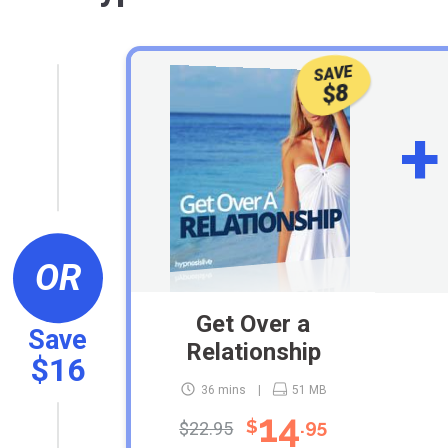
SAVE
$8
+
OR
Get Over a
Save
Relationship
$16
36 mins
51 MB
14
$
.95
$22.95