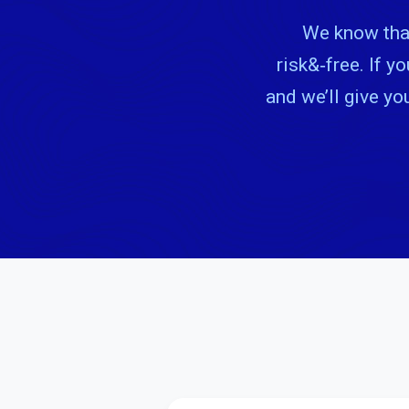
We know that
risk&‑free. If y
and we’ll give yo