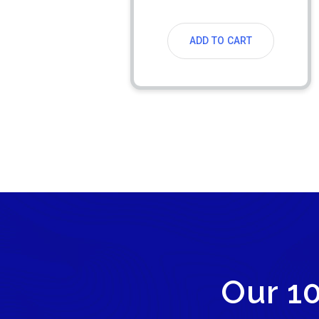
ADD TO CART
Our 1