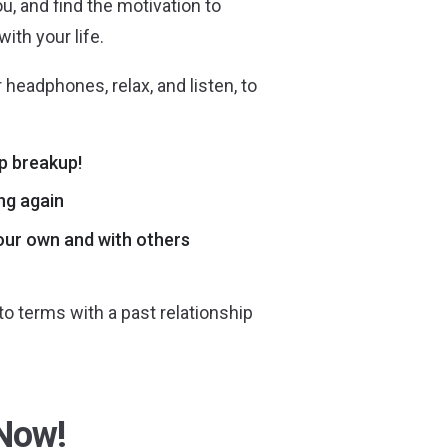
u, and find the motivation to
ith your life.
 headphones, relax, and listen, to
p breakup!
ing again
your own and with others
o terms with a past relationship
Now!