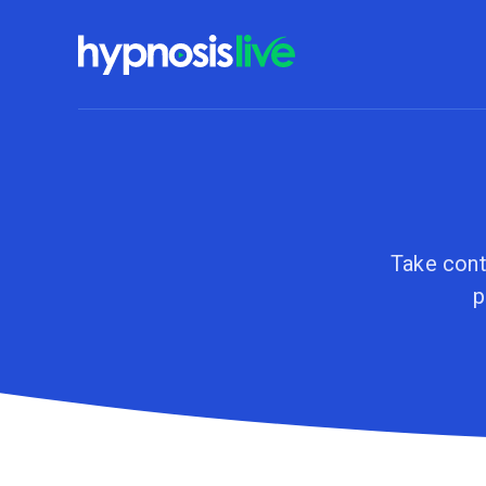
Take cont
p