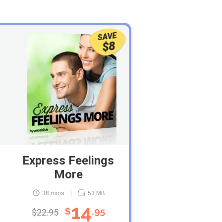
SAVE
$8
Express Feelings
More
38 mins
53 MB
14
$
.95
$22.95