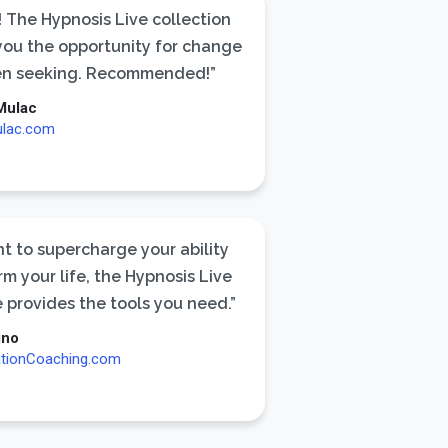
 The Hypnosis Live collection
 you the opportunity for change
en seeking. Recommended!”
Mulac
ulac.com
nt to supercharge your ability
rm your life, the Hypnosis Live
 provides the tools you need.”
ino
ationCoaching.com