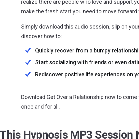
realize there are people who love and support yo
make the fresh start you need to move forward w
Simply download this audio session, slip on your
discover how to:
Quickly recover from a bumpy relationshi
Start socializing with friends or even dat
Rediscover positive life experiences on 
Download Get Over a Relationship now to come t
once and for all.
 This Hypnosis MP3 Session 