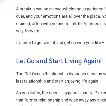
A breakup can be an overwhelming experience fo
over, and your emotions are all over the place. Y
drained, often with no one to talk to. At times it
way forward.
It’s time to get over it and get on with your life
Let Go and Start Living Again!
The Get Over a Relationship hypnosis session wil
last relationship and start enjoying life again!
As you listen, the special hypnosis and NLP exerc
that former relationship and wipe away any anxiet