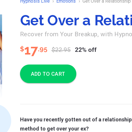
Hypnosis Live
Emotions
Get Over a Relationship
Get Over a Relat
Recover from Your Breakup, with Hypn
17
$
.95
$22.95
22% off
ADD TO CART
Have you recently gotten out of a relationship
method to get over your ex?