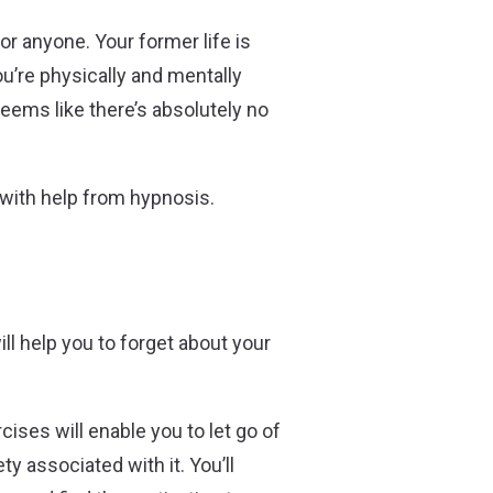
r anyone. Your former life is
ou’re physically and mentally
 seems like there’s absolutely no
 – with help from hypnosis.
l help you to forget about your
ises will enable you to let go of
y associated with it. You’ll