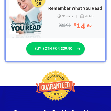
SAVE
$8
Remember What You Read
31 mins
44 MB
14
$
.95
$22.95
BUY BOTH FOR $29.90