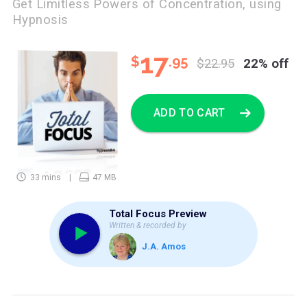
Get Limitless Powers of Concentration, using
Hypnosis
17
$
.95
$22.95
22% off
ADD TO CART
33 mins
47 MB
Total Focus Preview
Written & recorded by
J.A. Amos