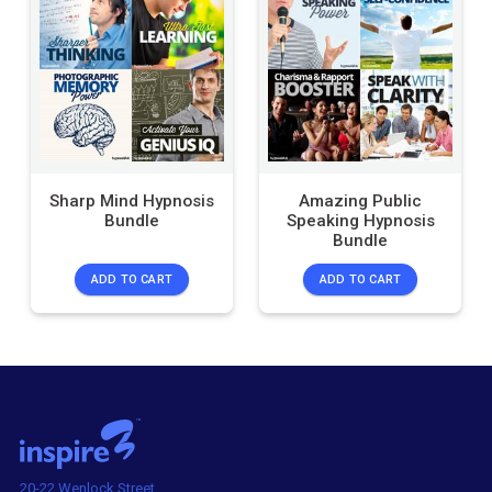
Sharp Mind Hypnosis
Amazing Public
Bundle
Speaking Hypnosis
Bundle
ADD TO CART
ADD TO CART
20-22 Wenlock Street,