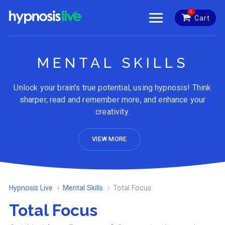
0
Cart
MENTAL SKILLS
Unlock your brain's true potential, using hypnosis! Think
sharper, read and remember more, and enhance your
creativity.
VIEW MORE
Hypnosis Live
Mental Skills
Total Focus
Total Focus