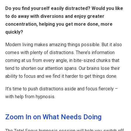
Do you find yourself easily distracted? Would you like
to do away with diversions and enjoy greater
concentration, helping you get more done, more
quickly?
Modern living makes amazing things possible. But it also
comes with plenty of distractions. There’s information
coming at us from every angle, in bite-sized chunks that
tend to shorten our attention spans. Our brains lose their
ability to focus and we find it harder to get things done.
It’s time to push distractions aside and focus fiercely –
with help from hypnosis.
Zoom In on What Needs Doing
The Total Focus hypnosis session will help you switch off