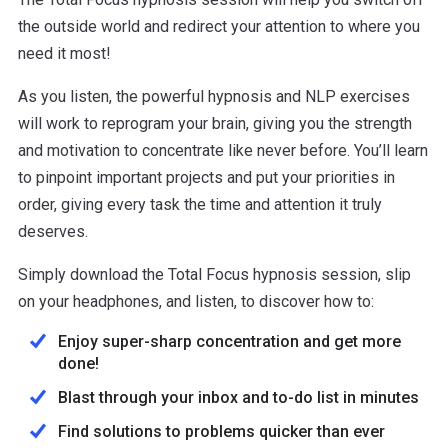
the outside world and redirect your attention to where you
need it most!
As you listen, the powerful hypnosis and NLP exercises
will work to reprogram your brain, giving you the strength
and motivation to concentrate like never before. You’ll learn
to pinpoint important projects and put your priorities in
order, giving every task the time and attention it truly
deserves.
Simply download the Total Focus hypnosis session, slip
on your headphones, and listen, to discover how to:
Enjoy super-sharp concentration and get more
done!
Blast through your inbox and to-do list in minutes
Find solutions to problems quicker than ever