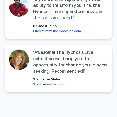
ability to transform your life, the
Hypnosis Live superstore provides
the tools you need.”
Dr Joe Rubino
LifeOptimizationCoaching.com
“Awesome! The Hypnosis Live
collection will bring you the
opportunity for change you’ve been
seeking. Recommended!”
Stephanie Mulac
StephanieMulac.com