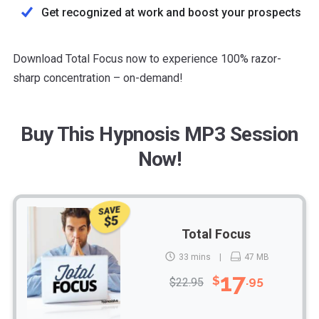
Get recognized at work and boost your prospects
Download Total Focus now to experience 100% razor-
sharp concentration – on-demand!
Buy This Hypnosis MP3 Session
Now!
SAVE
$5
Total Focus
33 mins
47 MB
17
$
.95
$22.95