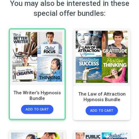
You may also be interested in these
special offer bundles:
The Writer's Hypnosis
The Law of Attraction
Bundle
Hypnosis Bundle
ADD TO CART
ADD TO CART