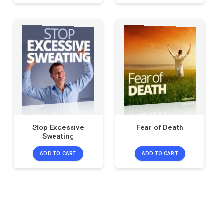
Stop Excessive
Fear of Death
Sweating
ADD TO CART
ADD TO CART