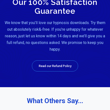
Our 100% Satisfaction
Guarantee
We know that you’ll love our hypnosis downloads. Try them
out absolutely risk&‑free. If you’re unhappy for whatever
reason, just let us know within 14 days and we’ll give you a
full refund, no questions asked. We promise to keep you
happy.
Read our Refund Policy
What Others Say…