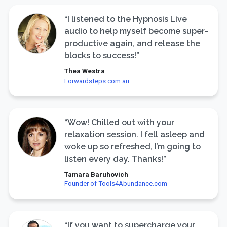
“I listened to the Hypnosis Live
audio to help myself become super-
productive again, and release the
blocks to success!”
Thea Westra
Forwardsteps.com.au
“Wow! Chilled out with your
relaxation session. I fell asleep and
woke up so refreshed, I’m going to
listen every day. Thanks!”
Tamara Baruhovich
Founder of Tools4Abundance.com
“If you want to supercharge your