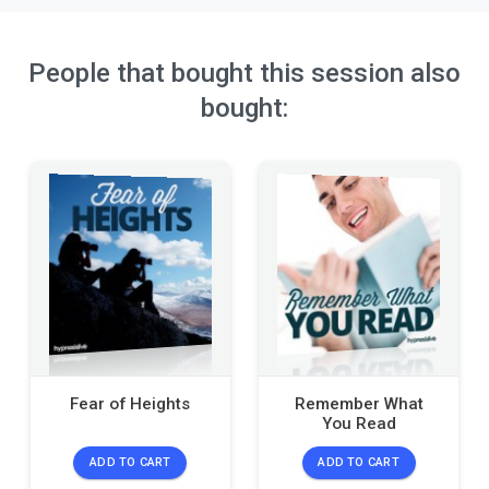
People that bought this session also
bought:
Fear of Heights
Remember What
You Read
ADD TO CART
ADD TO CART