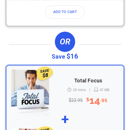
ADD TO CART
OR
$16
Save
SAVE
$8
Total Focus
33 mins
47 MB
14
$
.95
$22.95
+