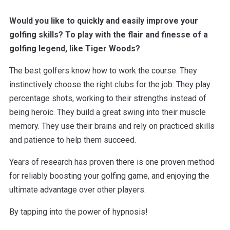
Would you like to quickly and easily improve your
golfing skills? To play with the flair and finesse of a
golfing legend, like Tiger Woods?
The best golfers know how to work the course. They
instinctively choose the right clubs for the job. They play
percentage shots, working to their strengths instead of
being heroic. They build a great swing into their muscle
memory. They use their brains and rely on practiced skills
and patience to help them succeed.
Years of research has proven there is one proven method
for reliably boosting your golfing game, and enjoying the
ultimate advantage over other players.
By tapping into the power of hypnosis!