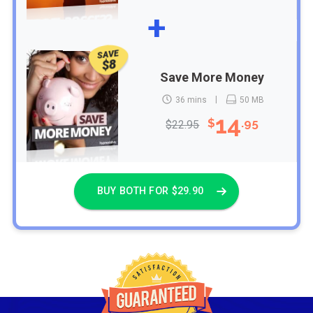
+
SAVE
$8
Save More Money
36 mins
50 MB
14
$
.95
$22.95
BUY BOTH FOR $29.90