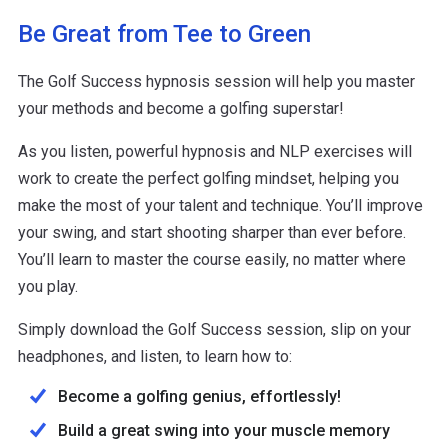
Be Great from Tee to Green
The Golf Success hypnosis session will help you master
your methods and become a golfing superstar!
As you listen, powerful hypnosis and NLP exercises will
work to create the perfect golfing mindset, helping you
make the most of your talent and technique. You’ll improve
your swing, and start shooting sharper than ever before.
You’ll learn to master the course easily, no matter where
you play.
Simply download the Golf Success session, slip on your
headphones, and listen, to learn how to:
Become a golfing genius, effortlessly!
Build a great swing into your muscle memory