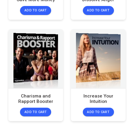
ADD TO CART
ADD TO CART
Charisma and
Increase Your
Rapport Booster
Intuition
ADD TO CART
ADD TO CART