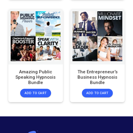
Amazing Public
The Entrepreneur's
Speaking Hypnosis
Business Hypnosis
Bundle
Bundle
ADD TO CART
ADD TO CART