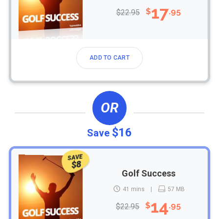
17
$
.95
$22.95
ADD TO CART
OR
$16
Save
SAVE
$8
Golf Success
41 mins
57 MB
14
$
.95
$22.95