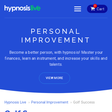
0
Cart
PERSONAL
IMPROVEMENT
Become a better person, with hypnosis! Master your
finances, learn an instrument, and increase your skills and
talents.
VIEW MORE
Hypnosis Live
Personal Improvement
Golf Success