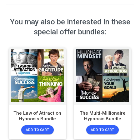
You may also be interested in these
special offer bundles:
The Law of Attraction
The Multi-Millionaire
Hypnosis Bundle
Hypnosis Bundle
ADD TO CART
ADD TO CART