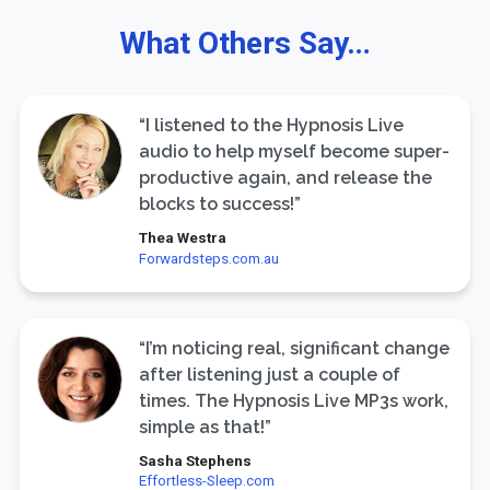
What Others Say…
“I listened to the Hypnosis Live
audio to help myself become super-
productive again, and release the
blocks to success!”
Thea Westra
Forwardsteps.com.au
“I’m noticing real, significant change
after listening just a couple of
times. The Hypnosis Live MP3s work,
simple as that!”
Sasha Stephens
Effortless-Sleep.com