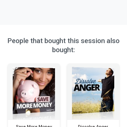
People that bought this session also
bought:
Save More Money
Dissolve Anger