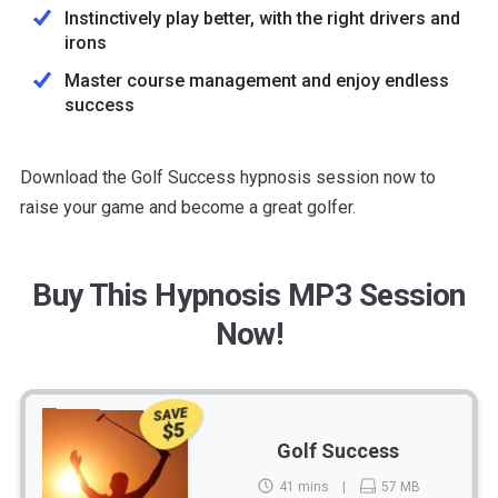
Instinctively play better, with the right drivers and
irons
Master course management and enjoy endless
success
Download the Golf Success hypnosis session now to
raise your game and become a great golfer.
Buy This Hypnosis MP3 Session
Now!
SAVE
$5
Golf Success
41 mins
57 MB