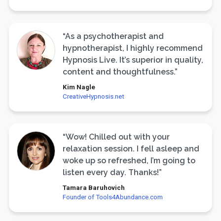
“As a psychotherapist and
hypnotherapist, I highly recommend
Hypnosis Live. It’s superior in quality,
content and thoughtfulness.”
Kim Nagle
CreativeHypnosis.net
“Wow! Chilled out with your
relaxation session. I fell asleep and
woke up so refreshed, I’m going to
listen every day. Thanks!”
Tamara Baruhovich
Founder of Tools4Abundance.com