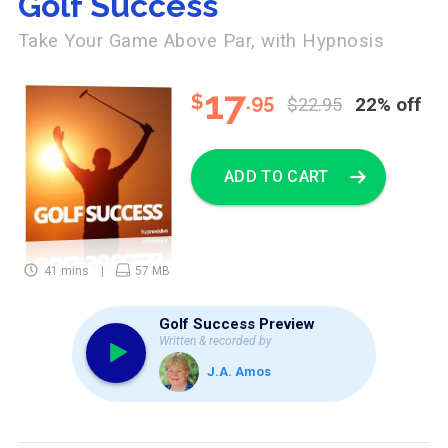
Golf Success
Take Your Game Above Par, with Hypnosis
17
$
.95
$22.95
22% off
ADD TO CART
41 mins
57 MB
Golf Success Preview
Written & recorded by
J.A. Amos