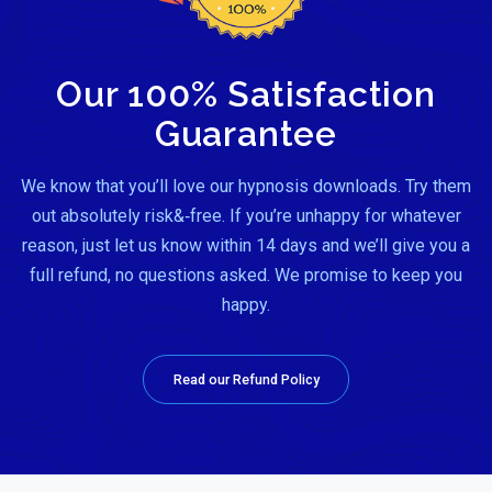
Our 100% Satisfaction
Guarantee
We know that you’ll love our hypnosis downloads. Try them
out absolutely risk&‑free. If you’re unhappy for whatever
reason, just let us know within 14 days and we’ll give you a
full refund, no questions asked. We promise to keep you
happy.
Read our Refund Policy