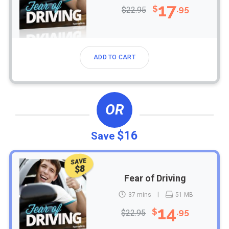
17
$
.95
$22.95
ADD TO CART
OR
$16
Save
SAVE
$8
Fear of Driving
37 mins
51 MB
14
$
.95
$22.95