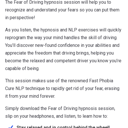
The Fear of Driving hypnosis session will help you to
recognize and understand your fears so you can put them
in perspective!
As you listen, the hypnosis and NLP exercises will quickly
reprogram the way your mind handles the skill of driving.
You’ll discover new-found confidence in your abilities and
appreciate the freedom that driving brings, helping you
become the relaxed and competent driver you know you’re
capable of being.
This session makes use of the renowned Fast Phobia
Cure NLP technique to rapidly get rid of your fear, erasing
it from your mind forever.
Simply download the Fear of Driving hypnosis session,
slip on your headphones, and listen, to learn how to:
Stay relaxed and in control behind the wheel!