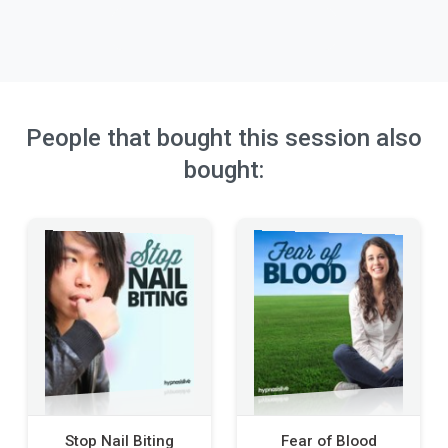
People that bought this session also
bought:
Stop Nail Biting
Fear of Blood