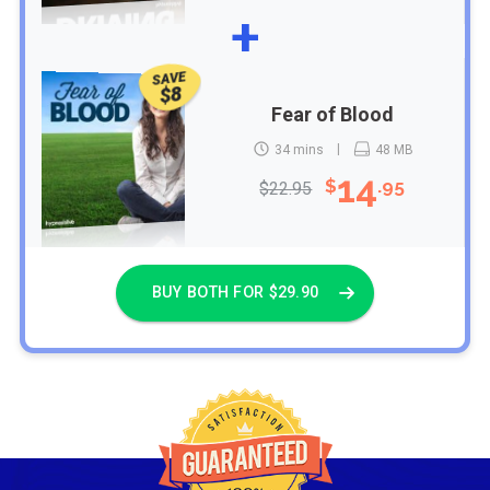
+
SAVE
$8
Fear of Blood
34 mins
48 MB
14
$
.95
$22.95
BUY BOTH FOR $29.90