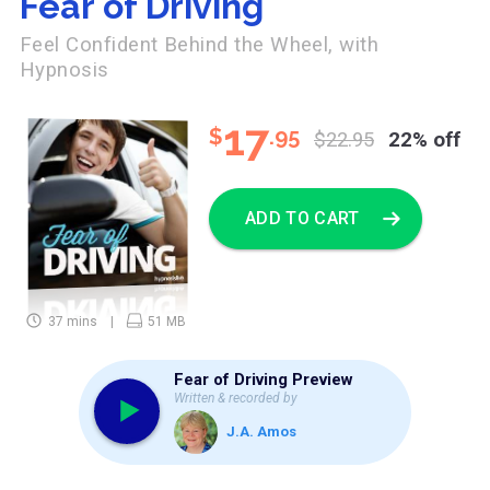
Fear of Driving
Feel Confident Behind the Wheel, with
Hypnosis
17
$
.95
$22.95
22% off
ADD TO CART
37 mins
51 MB
Fear of Driving Preview
Written & recorded by
J.A. Amos