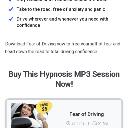
Take to the road, free of anxiety and panic
Drive wherever and whenever you need with
confidence
Download Fear of Driving now to free yourself of fear and
head down the road to total driving confidence.
Buy This Hypnosis MP3 Session
Now!
SAVE
$5
Fear of Driving
37 mins
51 MB