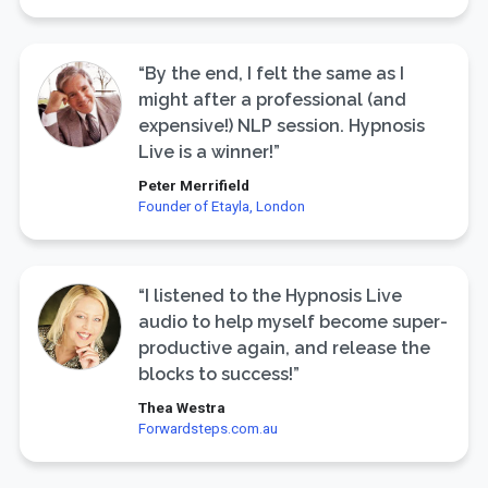
“By the end, I felt the same as I
might after a professional (and
expensive!) NLP session. Hypnosis
Live is a winner!”
Peter Merrifield
Founder of Etayla, London
“I listened to the Hypnosis Live
audio to help myself become super-
productive again, and release the
blocks to success!”
Thea Westra
Forwardsteps.com.au