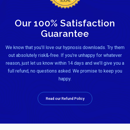
Our 100% Satisfaction
Guarantee
We know that you’ll love our hypnosis downloads. Try them
out absolutely risk&‑free. If you’re unhappy for whatever
reason, just let us know within 14 days and we’ll give you a
full refund, no questions asked. We promise to keep you
happy.
Read our Refund Policy