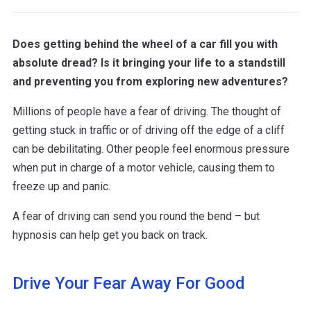
Does getting behind the wheel of a car fill you with
absolute dread? Is it bringing your life to a standstill
and preventing you from exploring new adventures?
Millions of people have a fear of driving. The thought of
getting stuck in traffic or of driving off the edge of a cliff
can be debilitating. Other people feel enormous pressure
when put in charge of a motor vehicle, causing them to
freeze up and panic.
A fear of driving can send you round the bend – but
hypnosis can help get you back on track.
Drive Your Fear Away For Good