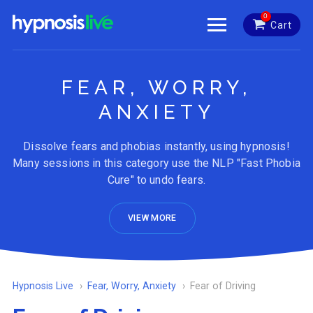
0
Cart
FEAR, WORRY,
ANXIETY
Dissolve fears and phobias instantly, using hypnosis!
Many sessions in this category use the NLP "Fast Phobia
Cure" to undo fears.
VIEW MORE
Hypnosis Live
Fear, Worry, Anxiety
Fear of Driving