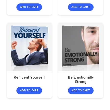
ADD TO CART
ADD TO CART
Reinvent Yourself
Be Emotionally
Strong
ADD TO CART
ADD TO CART