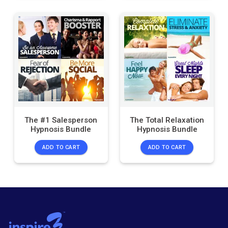
The #1 Salesperson
The Total Relaxation
Hypnosis Bundle
Hypnosis Bundle
ADD TO CART
ADD TO CART