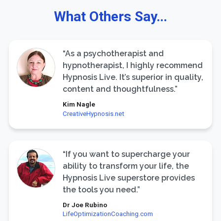
What Others Say…
“As a psychotherapist and
hypnotherapist, I highly recommend
Hypnosis Live. It’s superior in quality,
content and thoughtfulness.”
Kim Nagle
CreativeHypnosis.net
“If you want to supercharge your
ability to transform your life, the
Hypnosis Live superstore provides
the tools you need.”
Dr Joe Rubino
LifeOptimizationCoaching.com