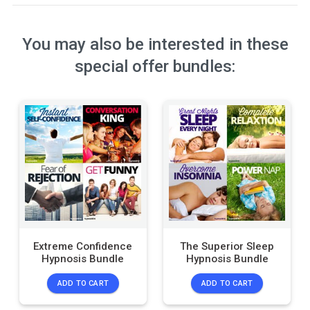
You may also be interested in these
special offer bundles:
Extreme Confidence
The Superior Sleep
Hypnosis Bundle
Hypnosis Bundle
ADD TO CART
ADD TO CART